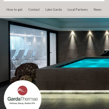
How to get
Contact
Lake Garda
Local Partners
News