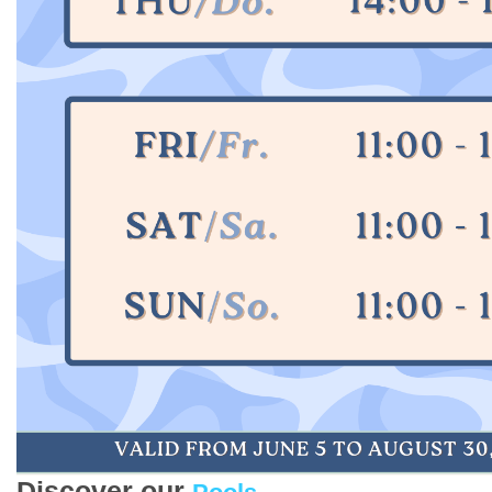
Discover our