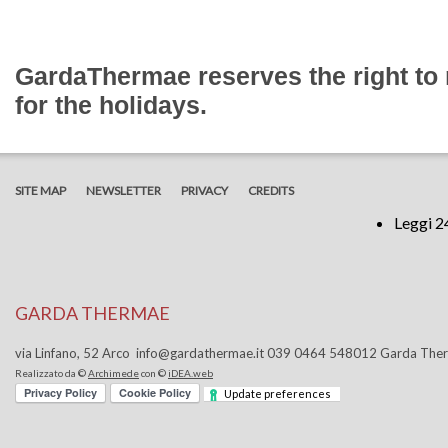
GardaThermae reserves the right t
for the holidays.
SITE MAP
NEWSLETTER
PRIVACY
CREDITS
Leggi 2
GARDA THERMAE
via Linfano, 52 Arco info@gardathermae.it 039 0464 548012 Garda Th
Realizzato da ©
Archimede
con ©
iDEA.web
Update preferences