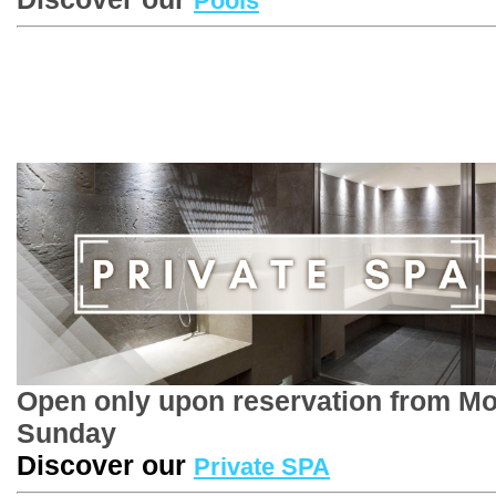
Pools
Open only upon reservation from M
Sunday
Discover our
Private SPA