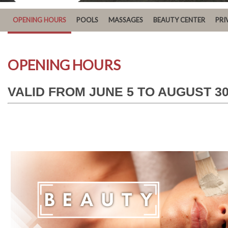
OPENING HOURS
POOLS
MASSAGES
BEAUTY CENTER
PRI
OPENING HOURS
VALID FROM JUNE 5 TO AUGUST 30