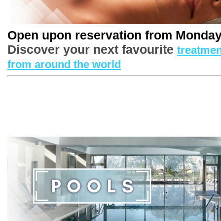
Open upon reservation from Monday
Discover your next favourite
treatmen
1
/
4
from around the world